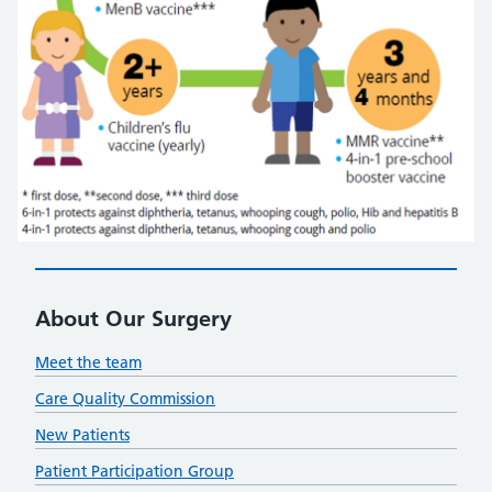
About Our Surgery
Meet the team
Care Quality Commission
New Patients
Patient Participation Group