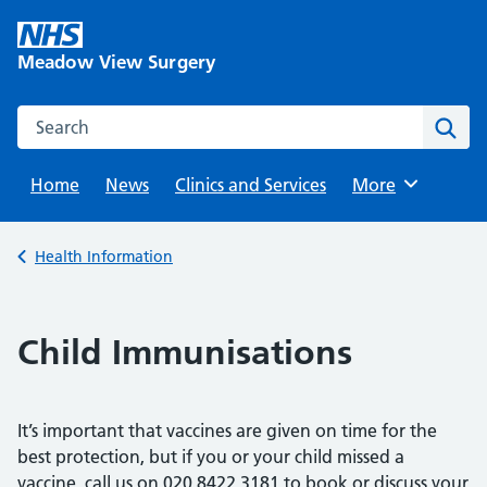
Skip
to
Meadow View Surgery
content
Search this website
Sear
Home
News
Clinics and Services
Browse
More
Back to
Health Information
Child Immunisations
It’s important that vaccines are given on time for the
best protection, but if you or your child missed a
vaccine, call us on 020 8422 3181 to book or discuss your