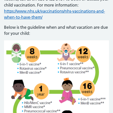
child vaccination. For more information:
https://www.nhs.uk/vaccinations/nhs-vaccinations-and-
when-to-have-them/
Below is the guideline when and what vacation are due
for your child: