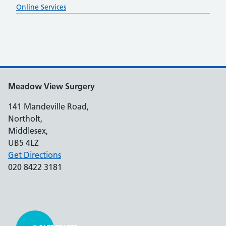
Online Services
Meadow View Surgery
141 Mandeville Road,
Northolt,
Middlesex,
UB5 4LZ
Get Directions
020 8422 3181