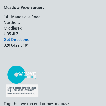
Meadow View Surgery
141 Mandeville Road,
Northolt,
Middlesex,
UB5 4LZ
Get Directions
020 8422 3181
Together we can end domestic abuse.