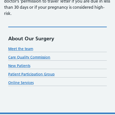
doctor’s ‘permission to travel’ letter if you are due in less
than 30 days or if your pregnancy is considered high-
risk.
About Our Surgery
Meet the team
Care Quality Commission
New Patients
Patient Participation Group
Online Services