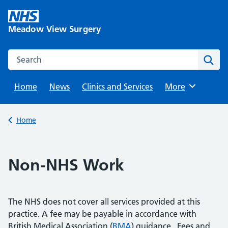
Skip
to
Meadow View Surgery
content
Search this website
Sear
Home
News
Clinics and Services
Browse
More
Back to
Home
Non-NHS Work
The NHS does not cover all services provided at this
practice. A fee may be payable in accordance with
British Medical Association (
BMA
) guidance. Fees and