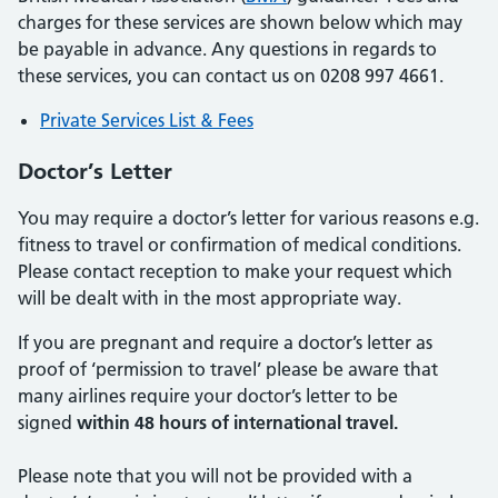
charges for these services are shown below which may
be payable in advance. Any questions in regards to
these services, you can contact us on 0208 997 4661.
Private Services List & Fees
Doctor’s Letter
You may require a doctor’s letter for various reasons e.g.
fitness to travel or confirmation of medical conditions.
Please contact reception to make your request which
will be dealt with in the most appropriate way.
If you are pregnant and require a doctor’s letter as
proof of ‘permission to travel’ please be aware that
many airlines require your doctor’s letter to be
signed
within 48 hours of international travel.
Please note that you will not be provided with a